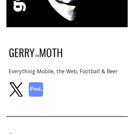
GERRY
MOTH
THE
Everything Mobile, the Web, Football & Beer