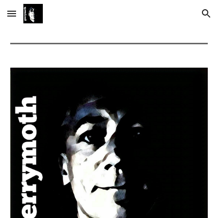
Skip to main content
Skip to navigation